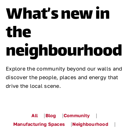
What’s new in
Contact
the
neighbourhood
Explore the community beyond our walls and
discover the people, places and energy that
drive the local scene.
All
Blog
Community
Manufacturing Spaces
Neighbourhood