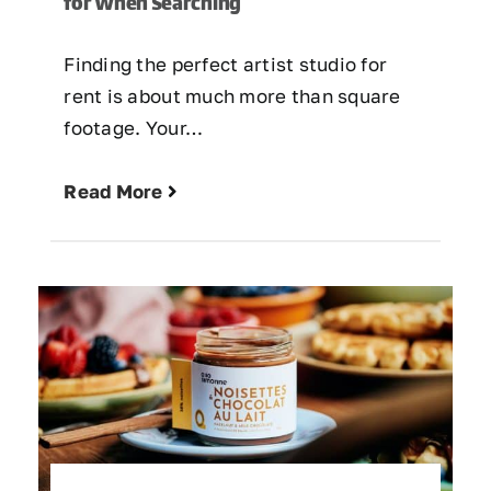
for When Searching
Finding the perfect artist studio for
rent is about much more than square
footage. Your…
Read More