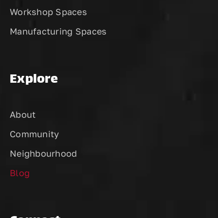
Workshop Spaces
Manufacturing Spaces
Explore
About
Community
Neighbourhood
Blog