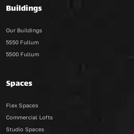
Buildings
Our Buildings
5550 Fullum
5500 Fullum
Spaces
Flex Spaces
Commercial Lofts
Studio Spaces