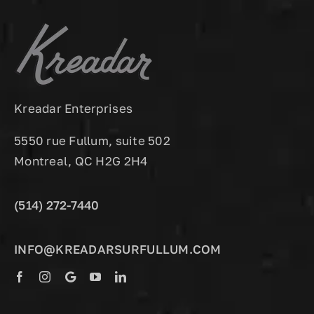
Kreadar Enterprises
5550 rue Fullum, suite 502
Montreal, QC H2G 2H4
(514) 272-7440
INFO@KREADARSURFULLUM.COM