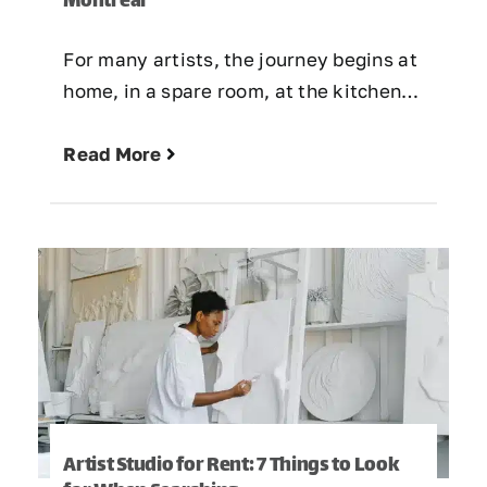
Montreal
For many artists, the journey begins at
home, in a spare room, at the kitchen…
Read More
Artist Studio for Rent: 7 Things to Look