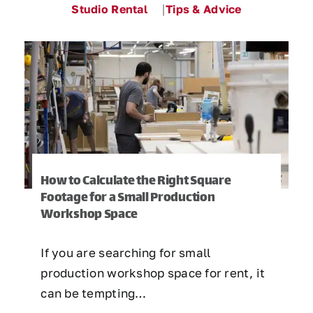
Studio Rental
Tips & Advice
How to Calculate the Right Square
Footage for a Small Production
Workshop Space
If you are searching for small
production workshop space for rent, it
can be tempting…