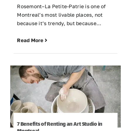
Rosemont–La Petite-Patrie is one of
Montreal’s most livable places, not
because it’s trendy, but because…
Read More
7 Benefits of Renting an Art Studio in