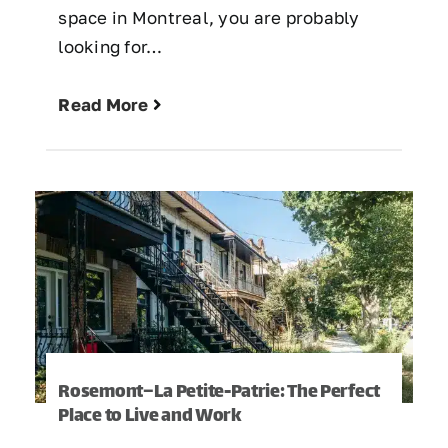
space in Montreal, you are probably
looking for…
Read More
Rosemont–La Petite-Patrie: The Perfect
Place to Live and Work