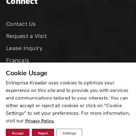
Connect
Contact Us
Request a Visit
Lease Inquiry
Cookie Usage
Entreprise Kreadar uses cookies to optimize your
experience on this site and to provide you with services
and communications tailored to your interests. You can
©
2025 Kreadar Sur Fullum, All Rights Reserved
either accept or reject all cookies or click on "Cookie
Settings" to set your preferences. For more information,
Privacy
|
Sitemap
visit our
Privacy Policy.
Created by
WSI Digital Marketing
Accept
Reject
Settings