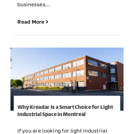
businesses…
Read More
Why Kreadar Is a Smart Choice for Light
Industrial Space in Montreal
If you are looking for light industrial