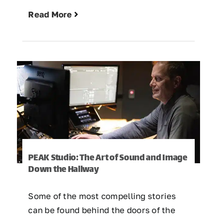
Read More
PEAK Studio: The Art of Sound and Image
Down the Hallway
Some of the most compelling stories
can be found behind the doors of the