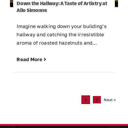
Down the Hallway: A Taste of Artistry at
Allo Simonne
Imagine walking down your building’s
hallway and catching the irresistible
aroma of roasted hazelnuts and…
Read More
1
2
Next »