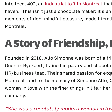
into local 402, an
industrial loft in Montreal
that
haven. This isn’t just a chocolate maker: it’s an
moments of rich, mindful pleasure, made literall
Montreal.
A Story of Friendship,
Founded in 2018, Allo Simonne was born of a fr
Quentin Ryckaert, trained in pastry and chocolat
HR/business lead. Their shared passion for exq
Montreal—and to the memory of Simonne Allo, Q
woman in love with the finer things in life,” he
company.
“She was a resolutely modern woman in love