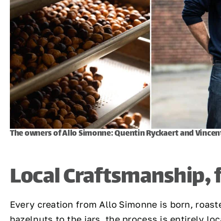
The owners of Allo Simonne: Quentin Ryckaert and Vincen
Local Craftsmanship,
Every creation from Allo Simonne is born, roast
hazelnuts to the jars, the process is entirely loc