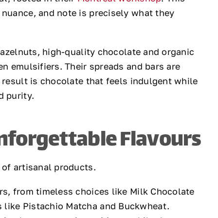
 nuance, and note is precisely what they
 hazelnuts, high-quality chocolate and organic
en emulsifiers. Their spreads and bars are
 result is chocolate that feels indulgent while
 purity.
nforgettable Flavours
 of artisanal products.
rs, from timeless choices like Milk Chocolate
 like Pistachio Matcha and Buckwheat.