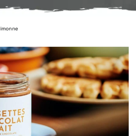
 Simonne