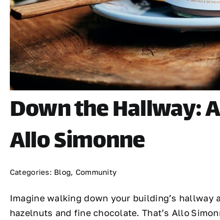
Down the Hallway: A 
Allo Simonne
Categories:
Blog
,
Community
Imagine walking down your building’s hallway an
hazelnuts and fine chocolate. That’s Allo Simo