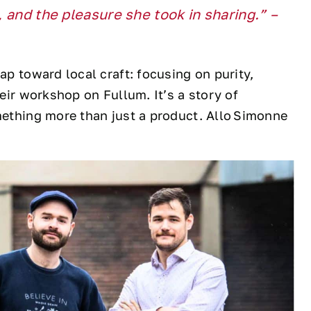
l, and the pleasure she took in sharing.” –
ap toward local craft: focusing on purity,
heir workshop on Fullum. It’s a story of
omething more than just a product. Allo Simonne