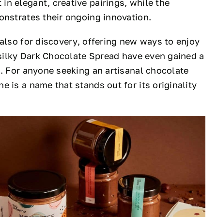
n elegant, creative pairings, while the
nstrates their ongoing innovation.
 also for discovery, offering new ways to enjoy
r silky Dark Chocolate Spread have even gained a
t. For anyone seeking an artisanal chocolate
 is a name that stands out for its originality