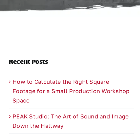
Recent Posts
How to Calculate the Right Square
Footage for a Small Production Workshop
Space
PEAK Studio: The Art of Sound and Image
Down the Hallway