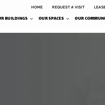
HOME
REQUEST A VISIT
LEAS
UR BUILDINGS
OUR SPACES
OUR COMMUN