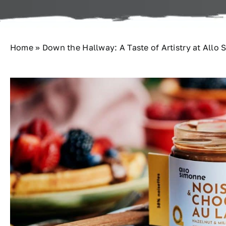
Home
»
Down the Hallway: A Taste of Artistry at Allo