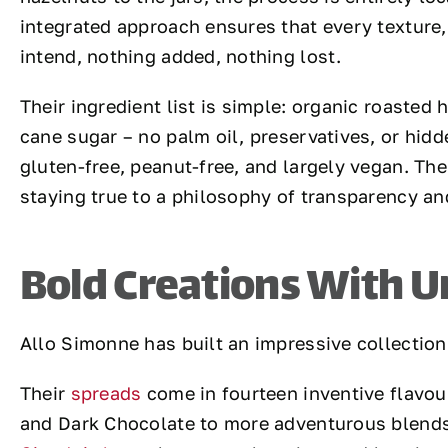
integrated approach ensures that every texture,
intend, nothing added, nothing lost.
Their ingredient list is simple: organic roasted
cane sugar – no palm oil, preservatives, or hidd
gluten-free, peanut-free, and largely vegan. The
staying true to a philosophy of transparency and
Bold Creations With U
Allo Simonne has built an impressive collection
Their
spreads
come in fourteen inventive flavou
and Dark Chocolate to more adventurous blends