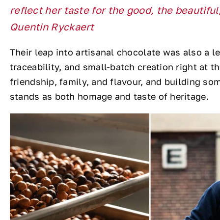
reflect her taste for the good, the beautifu
Quentin Ryckaert
Their leap into artisanal chocolate was also a le
traceability, and small-batch creation right at t
friendship, family, and flavour, and building s
stands as both homage and taste of heritage.