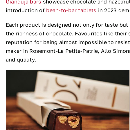
Gianduja bars
showcase chocolate and hazelnut i
introduction of
bean-to-bar tablets
in 2023 demo
Each product is designed not only for taste but
the richness of chocolate. Favourites like thei
reputation for being almost impossible to resis
maker in Rosemont-La Petite-Patrie, Allo Simonne
and quality.