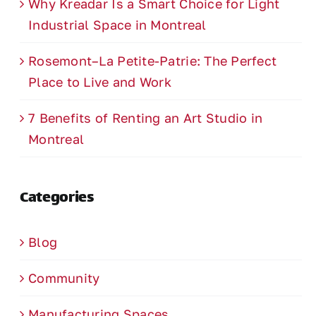
Why Kreadar Is a Smart Choice for Light
Industrial Space in Montreal
Rosemont–La Petite-Patrie: The Perfect
Place to Live and Work
7 Benefits of Renting an Art Studio in
Montreal
Categories
Blog
Community
Manufacturing Spaces