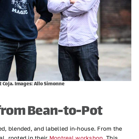
t Coja. Images: Allo Simonne
 from Bean-to-Pot
ed, blended, and labelled in-house. From the
al, rooted in their
Montreal workshop
. This