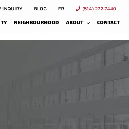
E INQUIRY
BLOG
FR
(514) 272-7440
ITY
NEIGHBOURHOOD
ABOUT
CONTACT