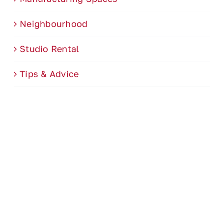
Neighbourhood
Studio Rental
Tips & Advice