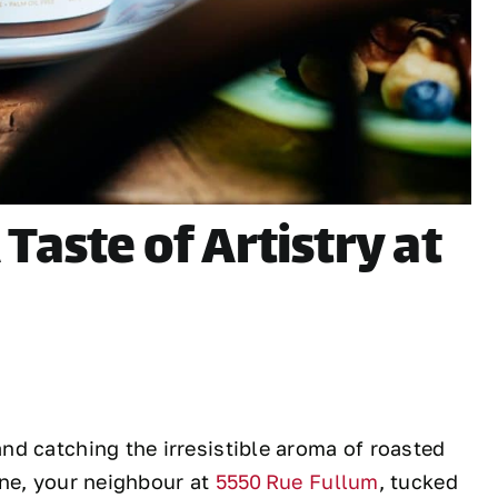
Taste of Artistry at
d catching the irresistible aroma of roasted
nne, your neighbour at
5550 Rue Fullum
, tucked