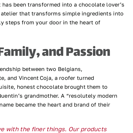
 has been transformed into a chocolate lover’s
 atelier that transforms simple ingredients into
y steps from your door in the heart of
 Family, and Passion
iendship between two Belgians,
e, and Vincent Coja, a roofer turned
uisite, honest chocolate brought them to
uentin’s grandmother. A “resolutely modern
r name became the heart and brand of their
 with the finer things. Our products