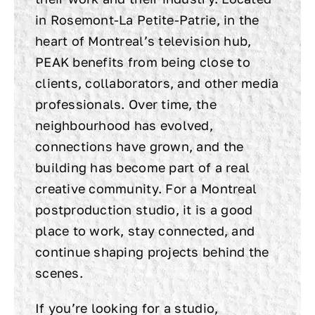
in Rosemont-La Petite-Patrie, in the
heart of Montreal’s television hub,
PEAK benefits from being close to
clients, collaborators, and other media
professionals. Over time, the
neighbourhood has evolved,
connections have grown, and the
building has become part of a real
creative community. For a Montreal
postproduction studio, it is a good
place to work, stay connected, and
continue shaping projects behind the
scenes.
If you’re looking for a studio,