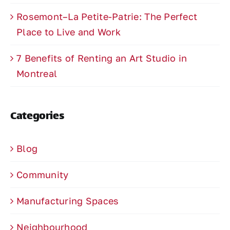
Rosemont–La Petite-Patrie: The Perfect
Place to Live and Work
7 Benefits of Renting an Art Studio in
Montreal
Categories
Blog
Community
Manufacturing Spaces
Neighbourhood