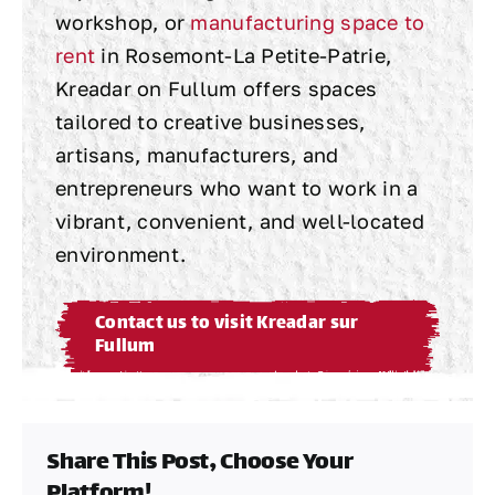
workshop, or
manufacturing space to
rent
in Rosemont-La Petite-Patrie,
Kreadar on Fullum offers spaces
tailored to creative businesses,
artisans, manufacturers, and
entrepreneurs who want to work in a
vibrant, convenient, and well-located
environment.
Contact us to visit Kreadar sur
Fullum
Share This Post, Choose Your
Platform!