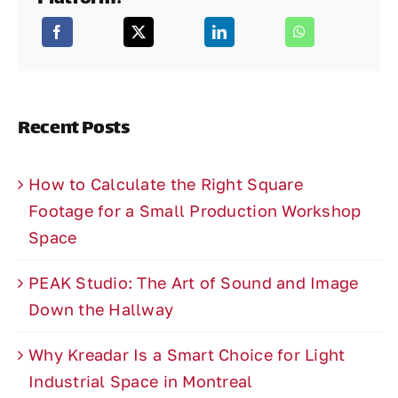
Recent Posts
How to Calculate the Right Square
Footage for a Small Production Workshop
Space
PEAK Studio: The Art of Sound and Image
Down the Hallway
Why Kreadar Is a Smart Choice for Light
Industrial Space in Montreal