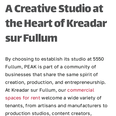
A Creative Studio at
the Heart of Kreadar
sur Fullum
By choosing to establish its studio at 5550
Fullum, PEAK is part of a community of
businesses that share the same spirit of
creation, production, and entrepreneurship.
At Kreadar sur Fullum, our
commercial
spaces for rent
welcome a wide variety of
tenants, from artisans and manufacturers to
production studios, content creators,