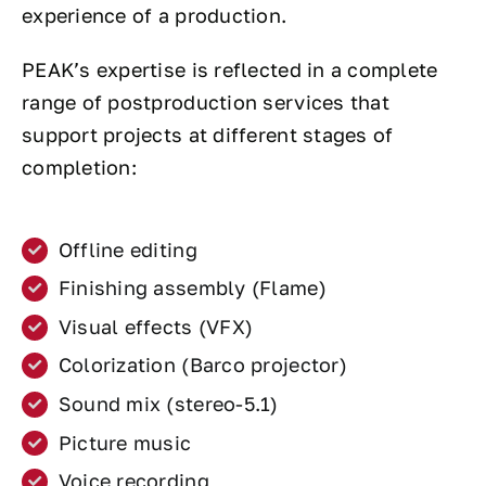
experience of a production.
PEAK’s expertise is reflected in a complete
range of postproduction services that
support projects at different stages of
completion:
Offline editing
Finishing assembly (Flame)
Visual effects (VFX)
Colorization (Barco projector)
Sound mix (stereo-5.1)
Picture music
Voice recording