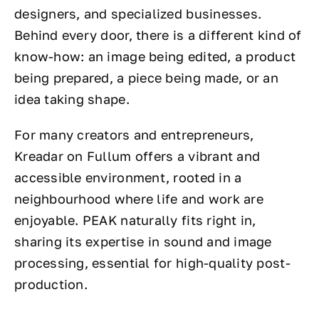
designers, and specialized businesses.
Behind every door, there is a different kind of
know-how: an image being edited, a product
being prepared, a piece being made, or an
idea taking shape.
For many creators and entrepreneurs,
Kreadar on Fullum offers a vibrant and
accessible environment, rooted in a
neighbourhood where life and work are
enjoyable. PEAK naturally fits right in,
sharing its expertise in sound and image
processing, essential for high-quality post-
production.