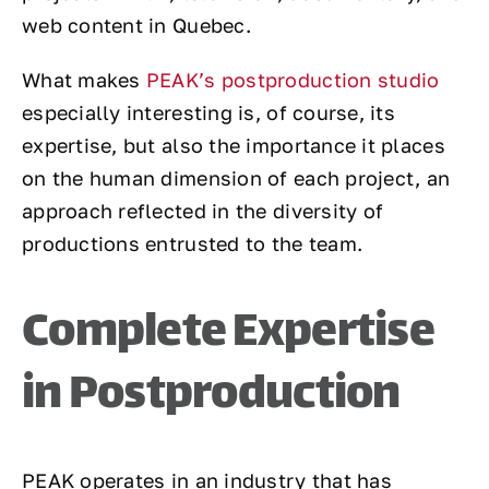
web content in Quebec.
What makes
PEAK’s postproduction studio
especially interesting is, of course, its
expertise, but also the importance it places
on the human dimension of each project, an
approach reflected in the diversity of
productions entrusted to the team.
Complete Expertise
in Postproduction
PEAK operates in an industry that has