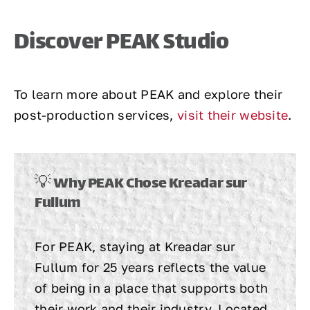
Discover PEAK Studio
To learn more about PEAK and explore their
post-production services,
visit their website
.
💡 Why PEAK Chose Kreadar sur
Fullum
For PEAK, staying at Kreadar sur
Fullum for 25 years reflects the value
of being in a place that supports both
their work and their industry. Located