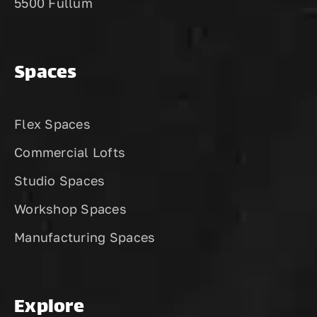
5500 Fullum
Spaces
Flex Spaces
Commercial Lofts
Studio Spaces
Workshop Spaces
Manufacturing Spaces
Explore