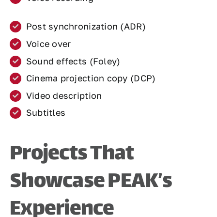
Post synchronization (ADR)
Voice over
Sound effects (Foley)
Cinema projection copy (DCP)
Video description
Subtitles
Projects That
Showcase PEAK’s
Experience