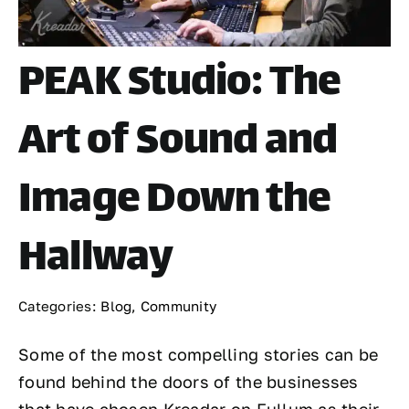
PEAK Studio: The
Art of Sound and
Image Down the
Hallway
Categories:
Blog
,
Community
Some of the most compelling stories can be
found behind the doors of the businesses