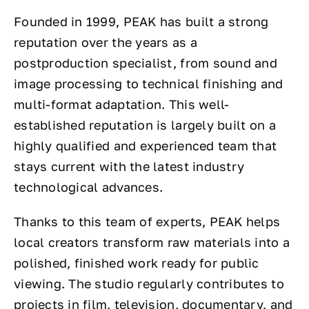
Founded in 1999, PEAK has built a strong
reputation over the years as a
postproduction specialist, from sound and
image processing to technical finishing and
multi-format adaptation. This well-
established reputation is largely built on a
highly qualified and experienced team that
stays current with the latest industry
technological advances.
Thanks to this team of experts, PEAK helps
local creators transform raw materials into a
polished, finished work ready for public
viewing. The studio regularly contributes to
projects in film, television, documentary, and