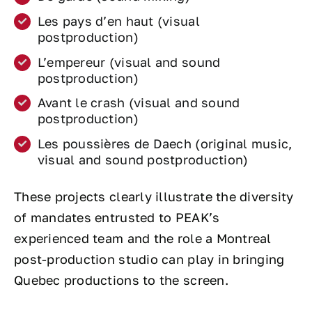
Les pays d’en haut (visual
postproduction)
L’empereur (visual and sound
postproduction)
Avant le crash (visual and sound
postproduction)
Les poussières de Daech (original music,
visual and sound postproduction)
These projects clearly illustrate the diversity
of mandates entrusted to PEAK’s
experienced team and the role a Montreal
post-production studio can play in bringing
Quebec productions to the screen.