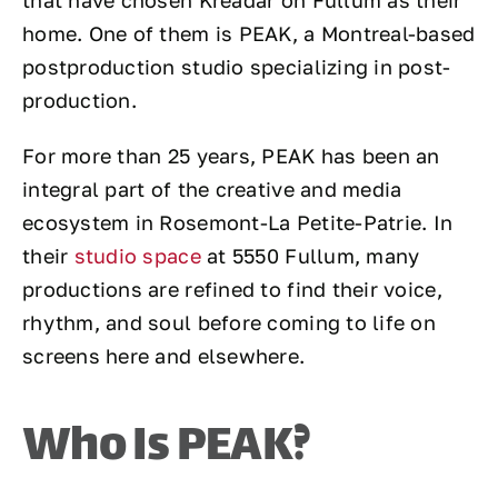
that have chosen Kreadar on Fullum as their
home. One of them is PEAK, a Montreal-based
postproduction studio specializing in post-
production.
For more than 25 years, PEAK has been an
integral part of the creative and media
ecosystem in Rosemont-La Petite-Patrie. In
their
studio space
at 5550 Fullum, many
productions are refined to find their voice,
rhythm, and soul before coming to life on
screens here and elsewhere.
Who Is PEAK?