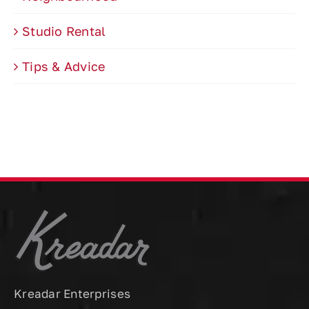
Studio Rental
Tips & Advice
Kreadar Enterprises