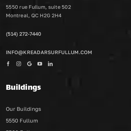
5550 rue Fullum, suite 502
Montreal, QC H2G 2H4
(514) 272-7440
INFO@KREADARSURFULLUM.COM
Buildings
Our Buildings
5550 Fullum