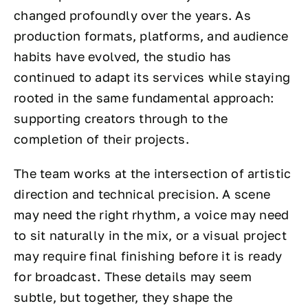
changed profoundly over the years. As
production formats, platforms, and audience
habits have evolved, the studio has
continued to adapt its services while staying
rooted in the same fundamental approach:
supporting creators through to the
completion of their projects.
The team works at the intersection of artistic
direction and technical precision. A scene
may need the right rhythm, a voice may need
to sit naturally in the mix, or a visual project
may require final finishing before it is ready
for broadcast. These details may seem
subtle, but together, they shape the