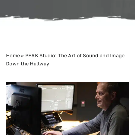
Contact
Home
»
PEAK Studio: The Art of Sound and Image
Down the Hallway