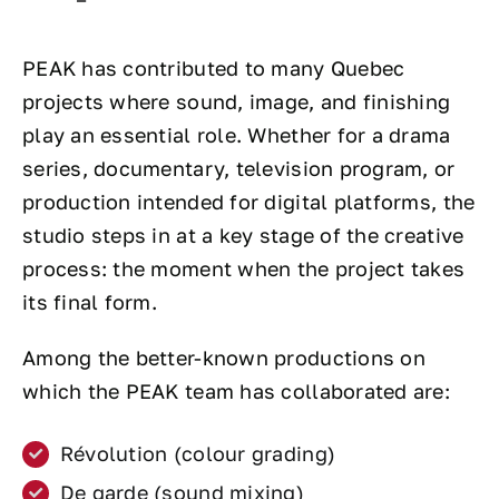
PEAK has contributed to many Quebec
projects where sound, image, and finishing
play an essential role. Whether for a drama
series, documentary, television program, or
production intended for digital platforms, the
studio steps in at a key stage of the creative
process: the moment when the project takes
its final form.
Among the better-known productions on
which the PEAK team has collaborated are:
Révolution (colour grading)
De garde (sound mixing)