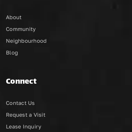
About
Community
Neighbourhood
Blog
Connect
Contact Us
Request a Visit
Lease Inquiry