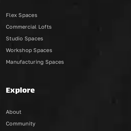
Flex Spaces
Commercial Lofts
Studio Spaces
Workshop Spaces
Manufacturing Spaces
Explore
About
Community