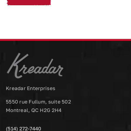
Kreadar Enterprises
5550 rue Fullum, suite 502
Montreal, QC H2G 2H4
(514) 272-7440