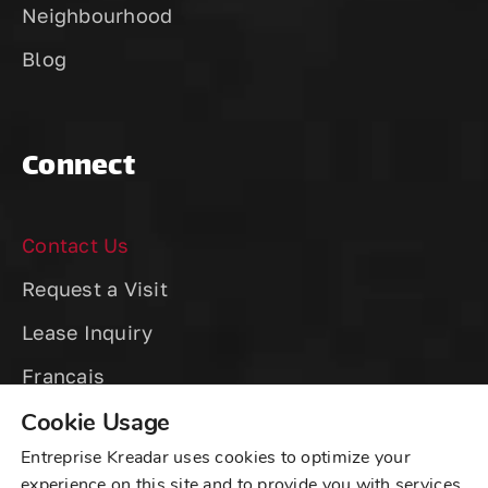
Neighbourhood
Blog
Connect
Contact Us
Request a Visit
Lease Inquiry
Cookie Usage
Entreprise Kreadar uses cookies to optimize your
experience on this site and to provide you with services