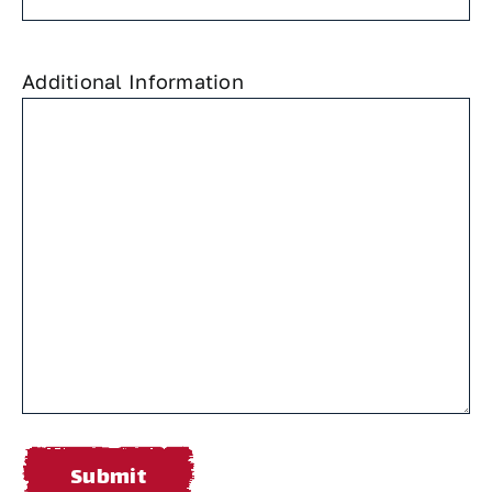
Additional Information