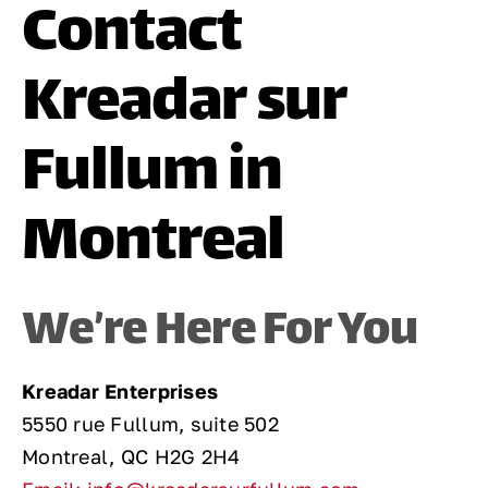
Contact
Contact
Kreadar sur
Fullum in
Montreal
We’re Here For You
Kreadar Enterprises
5550 rue Fullum, suite 502
Montreal, QC H2G 2H4