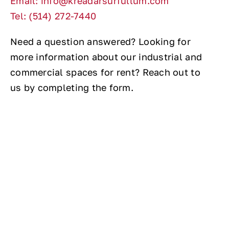
Email: info@kreadarsurfullum.com
Tel: (514) 272-7440
Need a question answered? Looking for
more information about our industrial and
commercial spaces for rent? Reach out to
us by completing the form.