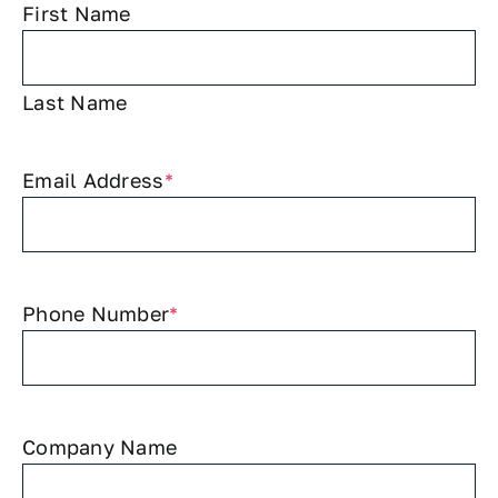
First Name
Last Name
Email Address
*
Phone Number
*
Company Name