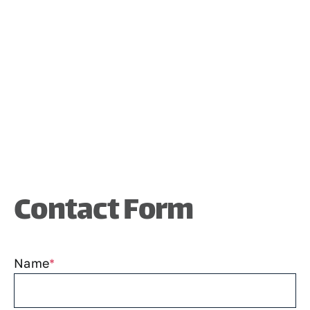
Contact Form
Name
*