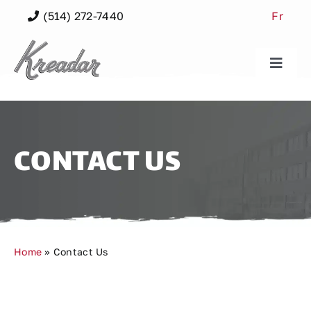
Skip
(514) 272-7440
Fr
to
content
Toggle
Naviga
Our Buildings
Our Spaces
CONTACT US
Our Community
Neighbourhood
Home
»
Contact Us
About