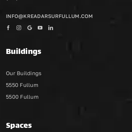
INFO@KREADARSURFULLUM.COM
Buildings
Our Buildings
5550 Fullum
5500 Fullum
Spaces